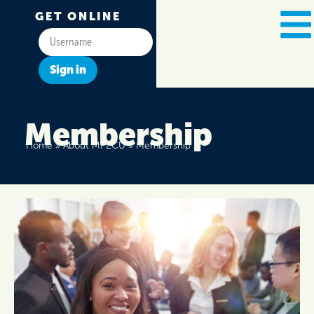
GET ONLINE
Sign in
Membership
Home
»
About MPECU
»
Membership