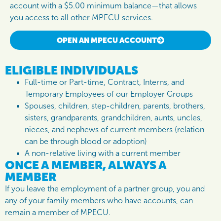
account with a $5.00 minimum balance—that allows
you access to all other MPECU services.
OPEN AN MPECU ACCOUNT
ELIGIBLE INDIVIDUALS
Full-time or Part-time, Contract, Interns, and
Temporary Employees of our Employer Groups
Spouses, children, step-children, parents, brothers,
sisters, grandparents, grandchildren, aunts, uncles,
nieces, and nephews of current members (relation
can be through blood or adoption)
A non-relative living with a current member
ONCE A MEMBER, ALWAYS A
MEMBER
If you leave the employment of a partner group, you and
any of your family members who have accounts, can
remain a member of MPECU.