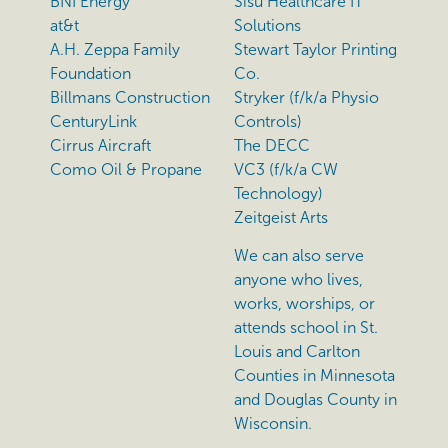
BNI Energy
Sisu Healthcare IT
at&t
Solutions
A.H. Zeppa Family
Stewart Taylor Printing
Foundation
Co.
Billmans Construction
Stryker (f/k/a Physio
CenturyLink
Controls)
Cirrus Aircraft
The DECC
Como Oil & Propane
VC3 (f/k/a CW
Technology)
Zeitgeist Arts
We can also serve
anyone who lives,
works, worships, or
attends school in St.
Louis and Carlton
Counties in Minnesota
and Douglas County in
Wisconsin.