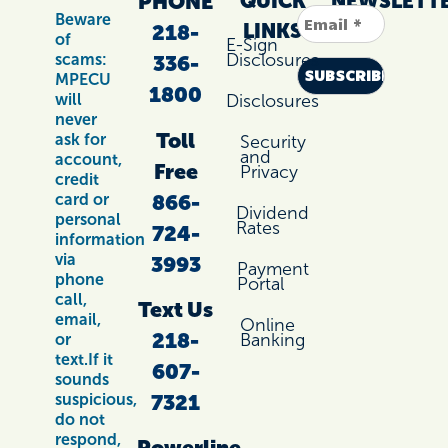
PHONE
QUICK
NEWSLETT
Beware
LINKS
218-
of
E-Sign
Disclosures
scams:
336-
MPECU
1800
Disclosures
will
never
Toll
ask for
Security
and
account,
Free
Privacy
credit
866-
card or
Dividend
personal
Rates
724-
information
via
3993
Payment
phone
Portal
call,
Text Us
email,
Online
218-
Banking
or
text.If it
607-
sounds
7321
suspicious,
do not
respond,
Powerline