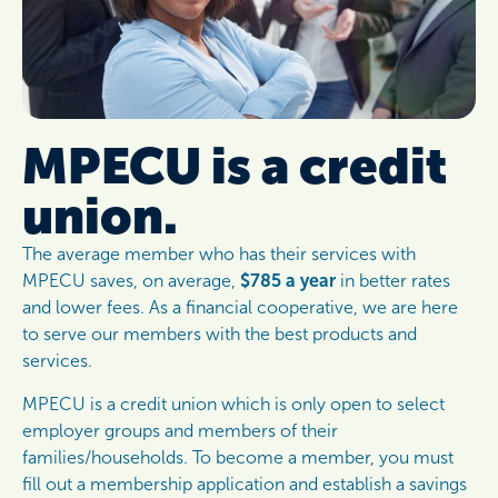
MPECU is a credit
union.
The average member who has their services with
MPECU saves, on average,
$785 a year
in better rates
and lower fees. As a financial cooperative, we are here
to serve our members with the best products and
services.
MPECU is a credit union which is only open to select
employer groups and members of their
families/households. To become a member, you must
fill out a membership application and establish a savings