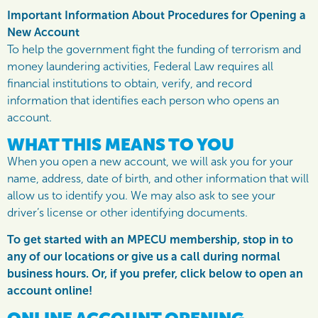
Important Information About Procedures for Opening a
New Account
To help the government fight the funding of terrorism and
money laundering activities, Federal Law requires all
financial institutions to obtain, verify, and record
information that identifies each person who opens an
account.
WHAT THIS MEANS TO YOU
When you open a new account, we will ask you for your
name, address, date of birth, and other information that will
allow us to identify you. We may also ask to see your
driver’s license or other identifying documents.
To get started with an MPECU membership, stop in to
any of our locations or give us a call during normal
business hours. Or, if you prefer, click below to open an
account online!