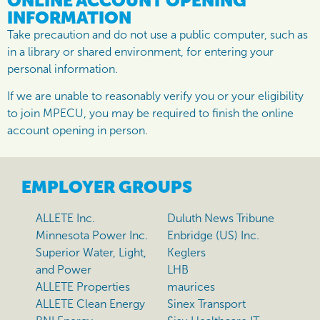
ONLINE ACCOUNT OPENING
INFORMATION
Take precaution and do not use a public computer, such as
in a library or shared environment, for entering your
personal information.
If we are unable to reasonably verify you or your eligibility
to join MPECU, you may be required to finish the online
account opening in person.
EMPLOYER GROUPS
ALLETE Inc.
Duluth News Tribune
Minnesota Power Inc.
Enbridge (US) Inc.
Superior Water, Light,
Keglers
and Power
LHB
ALLETE Properties
maurices
ALLETE Clean Energy
Sinex Transport