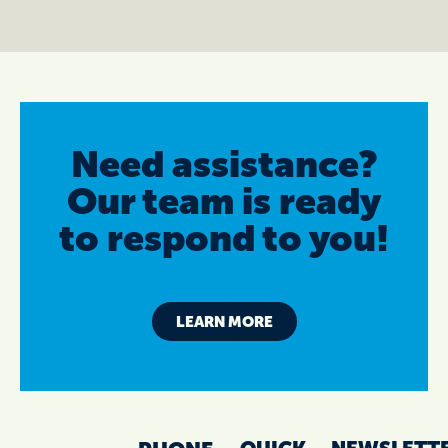
Need assistance?
Our team is ready
to respond to you!
LEARN MORE