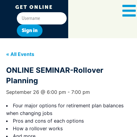
GET ONLINE
Sign in
« All Events
ONLINE SEMINAR-Rollover
Planning
September 26 @ 6:00 pm
-
7:00 pm
Four major options for retirement plan balances
when changing jobs
Pros and cons of each options
How a rollover works
And more