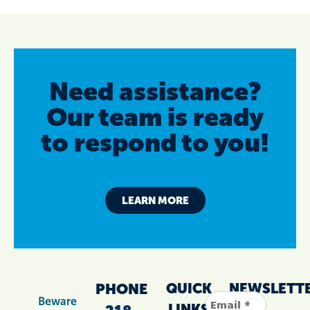
Need assistance?
Our team is ready
to respond to you!
LEARN MORE
PHONE
QUICK
NEWSLETT
Beware
LINKS