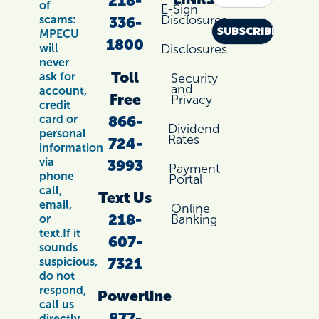
218-
of
E-Sign
Disclosures
scams:
336-
MPECU
1800
Disclosures
will
never
Toll
ask for
Security
and
account,
Free
Privacy
credit
866-
card or
Dividend
personal
Rates
724-
information
via
3993
Payment
phone
Portal
call,
Text Us
email,
Online
218-
Banking
or
text.If it
607-
sounds
7321
suspicious,
do not
respond,
Powerline
call us
877-
directly.