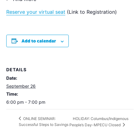
Reserve your virtual seat
(Link to Registration)
Add to calendar
DETAILS
Date:
September 26
Time:
6:00 pm - 7:00 pm
HOLIDAY: Columbus/Indigenous
ONLINE SEMINAR:
Successful Steps to Savings
People’s Day-MPECU Closed